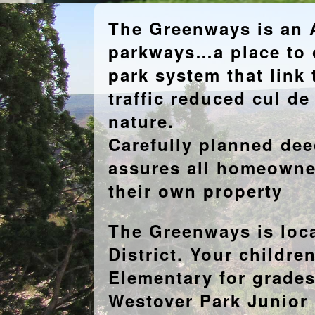
The Greenways is an A
parkways…a place to c
park system that link 
traffic reduced cul d
nature.
Carefully planned deed
assures all homeowne
their own property
The Greenways is loc
District. Your childre
Elementary for grades
Westover Park Junior 