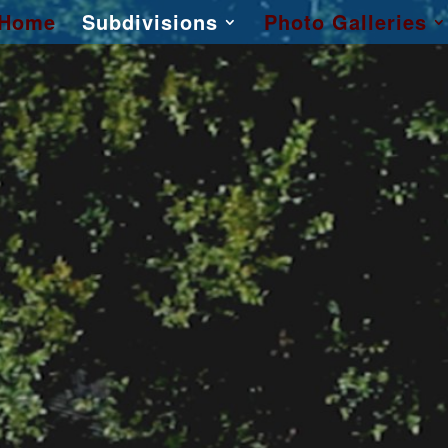
Home
Subdivisions
Photo Galleries