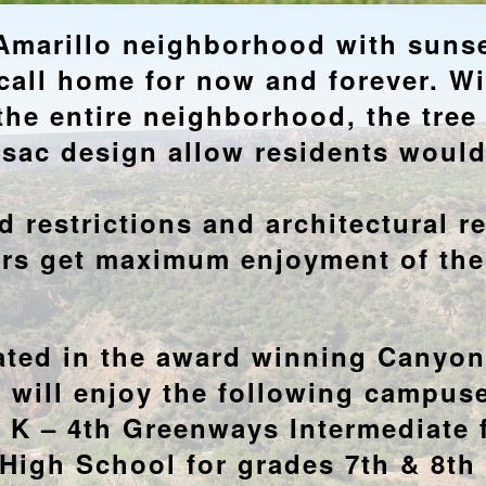
marillo neighborhood with sunset
all home for now and forever. Wit
the entire neighborhood, the tree
e sac design allow residents woul
 restrictions and architectural r
rs get maximum enjoyment of th
ated in the award winning Canyo
n will enjoy the following campuse
 K – 4th Greenways Intermediate 
High School for grades 7th & 8th