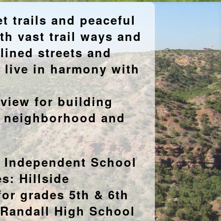
 trails and peaceful
h vast trail ways and
 lined streets and
d live in harmony with
eview for building
e neighborhood and
n Independent School
s: Hillside
for grades 5th & 6th
 Randall High School