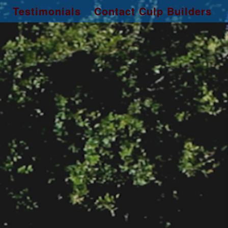
Testimonials
Contact Culp Builders