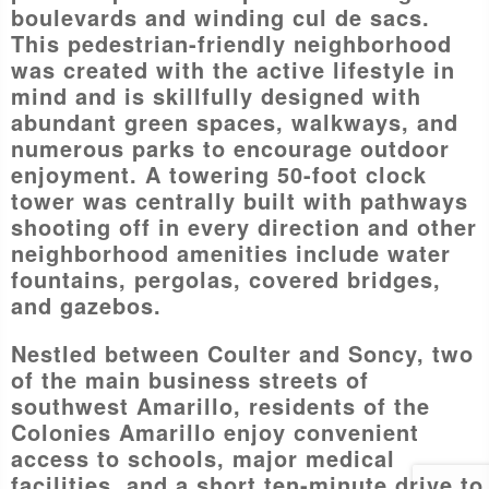
boulevards and winding cul de sacs.
This pedestrian-friendly neighborhood
was created with the active lifestyle in
mind and is skillfully designed with
abundant green spaces, walkways, and
numerous parks to encourage outdoor
enjoyment. A towering 50-foot clock
tower was centrally built with pathways
shooting off in every direction and other
neighborhood amenities include water
fountains, pergolas, covered bridges,
and gazebos.
Nestled between Coulter and Soncy, two
of the main business streets of
southwest Amarillo, residents of the
Colonies Amarillo enjoy convenient
access to schools, major medical
facilities, and a short ten-minute drive to