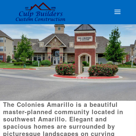
The Colonies Amarillo is a beautiful
master-planned community located in
southwest Amarillo. Elegant and
spacious homes are surrounded by
picturesque landscapes on curving