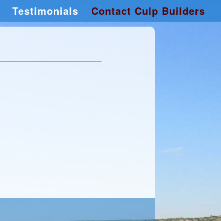
Testimonials
Contact Culp Builders