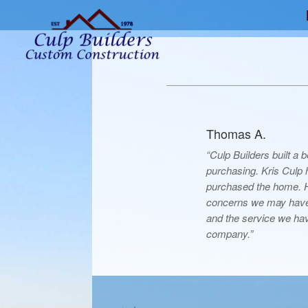
Thomas A.
“Culp Builders built a
purchasing. Kris Culp
purchased the home. He
concerns we may have
and the service we hav
company.”