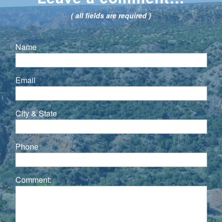
( all fields are required )
Name
Email
City & State
Phone
Comment: