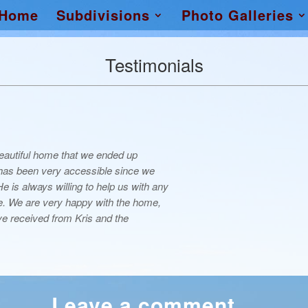
Home
Subdivisions
Photo Galleries
Testimonials
 beautiful home that we ended up
 has been very accessible since we
 is always willing to help us with any
. We are very happy with the home,
e received from Kris and the
Leave a comment…