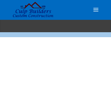
Custom Homes…
Custom Kitchens